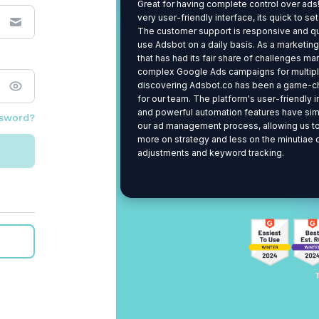
Great for having complete control over ads!
very user-friendly interface, its quick to se
The customer support is responsive and q
use Adsbot on a daily basis. As a marketin
that has had its fair share of challenges m
complex Google Ads campaigns for multiple
discovering Adsbot.co has been a game-c
for our team. The platform's user-friendly 
and powerful automation features have sim
ssword?
our ad management process, allowing us t
more on strategy and less on the minutiae 
adjustments and keyword tracking.