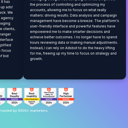
 It has
the process of controlling and optimizing my
t up ads!
accounts, allowing me to focus on what really
uick. We
matters: driving results. Data analysis and campaign
g agency
management have become a breeze. The platform's
anaging
user-friendly interface and powerful features have
 clients,
empowered me to make smarter decisions and
hanger
achieve better outcomes. I no longer have to spend
interface
hours reviewing data or making manual adjustments.
plified
Instead, I can rely on Adsbot to do the heavy lifting
o focus
for me, freeing up my time to focus on strategy and
of bid
growth.
Trusted by 5000+ marketers.