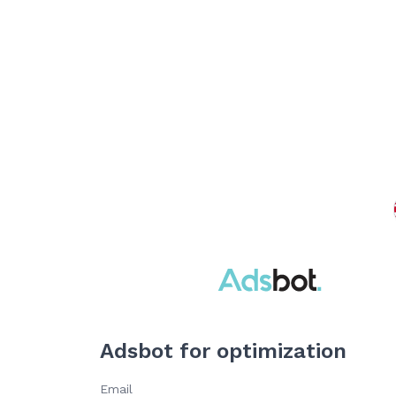
Adsbot for optimization
Email