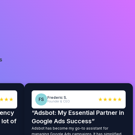
s
Frederic S.
★★★
★★★★★
FS
Founder & CEO
iency
“Adsbot: My Essential Partner in
lot of
Google Ads Success”
Adsbot has become my go-to assistant for
managing Google Ads campaigns. It has simplified