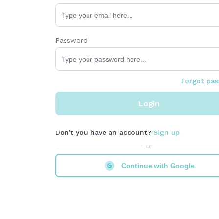
Password
Forgot pa
Login
Don't you have an account?
Sign up
or
Continue with Google