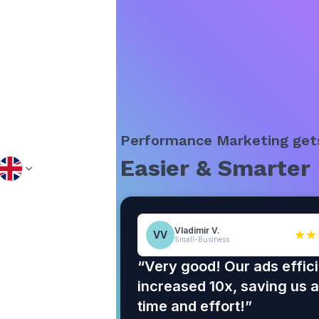
Performance Marketing get
Easier & Smarter
Vladimir V.
★★
VV
Small-Business
“Very good! Our ads effic
increased 10x, saving us a 
time and effort!”